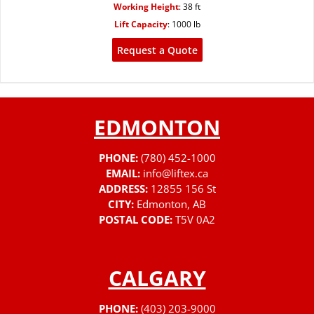
Working Height
:
38 ft
Lift Capacity
:
1000 lb
Request a Quote
EDMONTON
PHONE:
(780) 452-1000
EMAIL:
info@liftex.ca
ADDRESS:
12855 156 St
CITY:
Edmonton, AB
POSTAL CODE:
T5V 0A2
CALGARY
PHONE:
(403) 203-9000