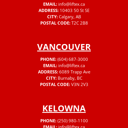
EMAIL:
info@liftex.ca
ADDRESS:
10403 50 St SE
CITY:
Calgary, AB
POSTAL CODE:
T2C 2B8
VANCOUVER
PHONE:
(604) 687-3000
EMAIL:
info@liftex.ca
ADDRESS:
6089 Trapp Ave
CITY:
Burnaby, BC
POSTAL CODE:
V3N 2V3
KELOWNA
PHONE:
(250) 980-1100
EMAIL:
info@liftex.ca