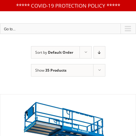
*****
COVID-19 PROTECTION POLICY
*****
Skip
to
content
Go to...
Sort by
Default Order
Show
35 Products