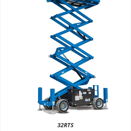
32RTS