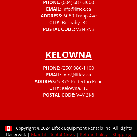
PHONE:
(604) 687-3000
EMAIL:
info@liftex.ca
ADDRESS:
6089 Trapp Ave
CITY:
Burnaby, BC
POSTAL CODE:
V3N 2V3
KELOWNA
PHONE:
(250) 980-1100
EMAIL:
info@liftex.ca
ADDRESS:
5-375 Potterton Road
CITY:
Kelowna, BC
POSTAL CODE:
V4V 2K8
Copyright ©2024 Liftex Equipment Rentals Inc. All Rights
Reserved. |
Man Lift Rental News
|
Refund Policy
|
Shipping