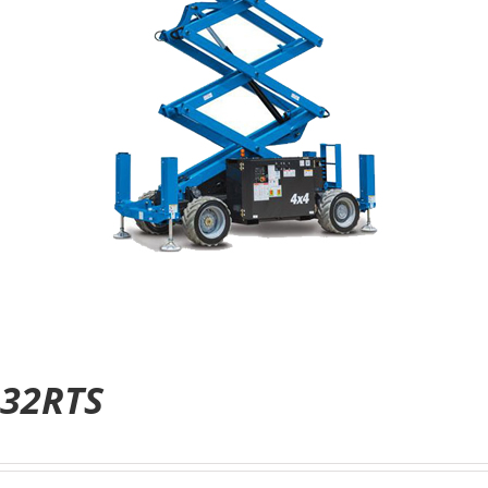
32RTS