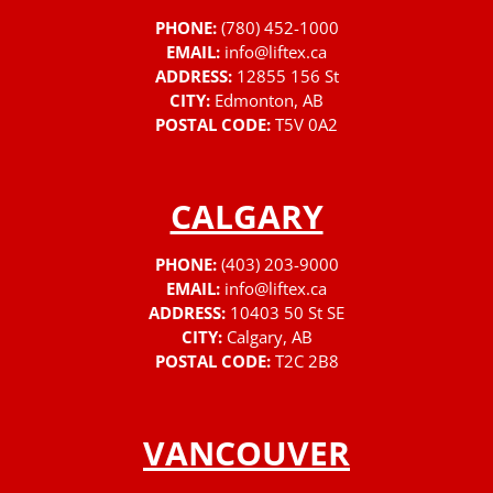
PHONE:
(780) 452-1000
EMAIL:
info@liftex.ca
ADDRESS:
12855 156 St
CITY:
Edmonton, AB
POSTAL CODE:
T5V 0A2
CALGARY
PHONE:
(403) 203-9000
EMAIL:
info@liftex.ca
ADDRESS:
10403 50 St SE
CITY:
Calgary, AB
POSTAL CODE:
T2C 2B8
VANCOUVER