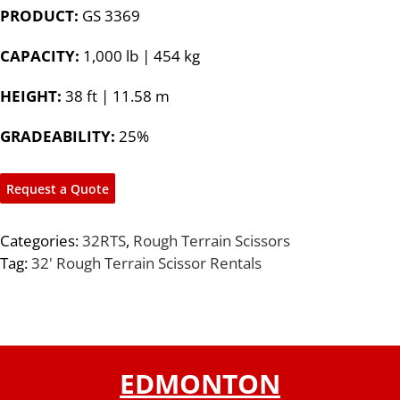
PRODUCT:
GS 3369
CAPACITY:
1,000 lb | 454 kg
HEIGHT:
38 ft | 11.58 m
GRADEABILITY:
25%
Request a Quote
Categories:
32RTS
,
Rough Terrain Scissors
Tag:
32' Rough Terrain Scissor Rentals
EDMONTON