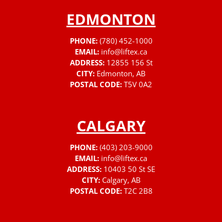
EDMONTON
PHONE:
(780) 452-1000
EMAIL:
info@liftex.ca
ADDRESS:
12855 156 St
CITY:
Edmonton, AB
POSTAL CODE:
T5V 0A2
CALGARY
PHONE:
(403) 203-9000
EMAIL:
info@liftex.ca
ADDRESS:
10403 50 St SE
CITY:
Calgary, AB
POSTAL CODE:
T2C 2B8