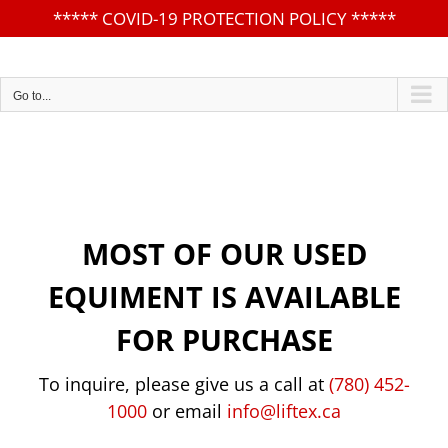
*****
COVID-19 PROTECTION POLICY
*****
Skip
to
content
Go to...
MOST OF OUR USED
EQUIMENT IS AVAILABLE
FOR PURCHASE
To inquire, please give us a call at
(780) 452-
1000
or email
info@liftex.ca