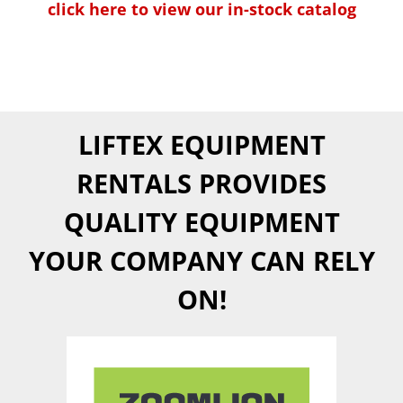
click here to view our in-stock catalog
LIFTEX EQUIPMENT
RENTALS PROVIDES
QUALITY EQUIPMENT
YOUR COMPANY CAN RELY
ON!