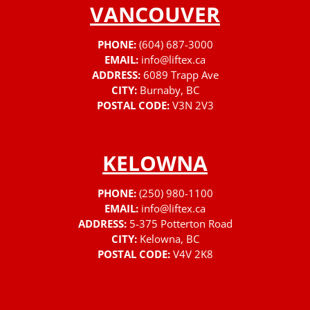
VANCOUVER
PHONE:
(604) 687-3000
EMAIL:
info@liftex.ca
ADDRESS:
6089 Trapp Ave
CITY:
Burnaby, BC
POSTAL CODE:
V3N 2V3
KELOWNA
PHONE:
(250) 980-1100
EMAIL:
info@liftex.ca
ADDRESS:
5-375 Potterton Road
CITY:
Kelowna, BC
POSTAL CODE:
V4V 2K8