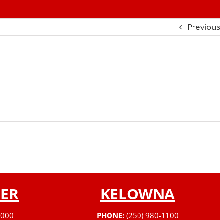
Previous
ER
KELOWNA
3000
PHONE:
(250) 980-1100