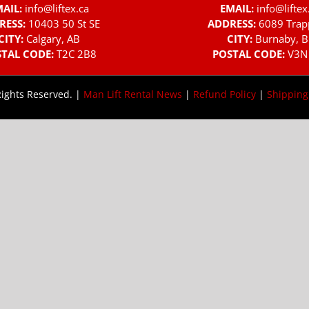
AIL:
info@liftex.ca
EMAIL:
info@liftex
RESS:
10403 50 St SE
ADDRESS:
6089 Trap
CITY:
Calgary, AB
CITY:
Burnaby, B
TAL CODE:
T2C 2B8
POSTAL CODE:
V3N
Rights Reserved. |
Man Lift Rental News
|
Refund Policy
|
Shipping