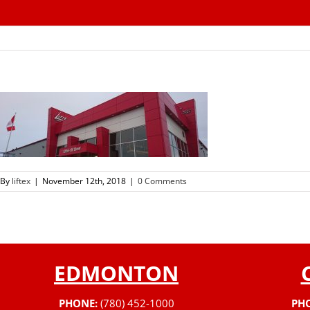
Skip
to
content
By
liftex
|
November 12th, 2018
|
0 Comments
EDMONTON
PHONE:
(780) 452-1000
PH