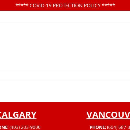
*****
COVID-19 PROTECTION POLICY
*****
CALGARY
VANCOUV
ONE:
(403) 203-9000
PHONE:
(604) 687-