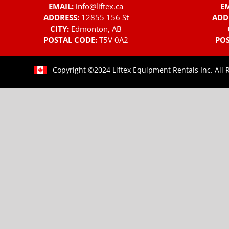
EMAIL:
info@liftex.ca
EM
ADDRESS:
12855 156 St
ADD
CITY:
Edmonton, AB
POSTAL CODE:
T5V 0A2
POS
Copyright ©2024 Liftex Equipment Rentals Inc. All 