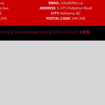
.ca
EMAIL:
info@liftex.ca
p Ave
ADDRESS:
5-375 Potterton Road
C
CITY:
Kelowna, BC
 2V3
POSTAL CODE:
V4V 2K8
 Policy
|
Check Employee Email
|
COVID-19 POLICY
|