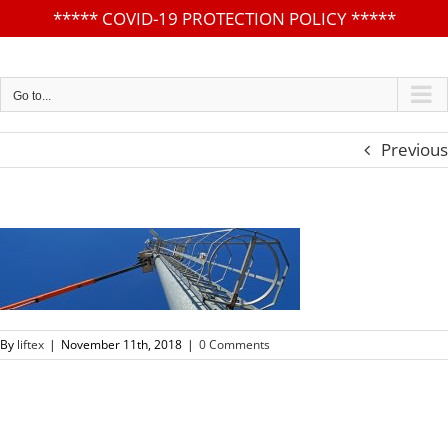
*****
COVID-19 PROTECTION POLICY
*****
Skip
to
content
Go to...
Previous
By
liftex
|
November 11th, 2018
|
0 Comments