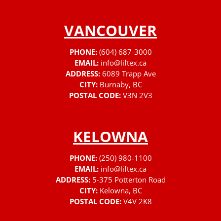
VANCOUVER
PHONE:
(604) 687-3000
EMAIL:
info@liftex.ca
ADDRESS:
6089 Trapp Ave
CITY:
Burnaby, BC
POSTAL CODE:
V3N 2V3
KELOWNA
PHONE:
(250) 980-1100
EMAIL:
info@liftex.ca
ADDRESS:
5-375 Potterton Road
CITY:
Kelowna, BC
POSTAL CODE:
V4V 2K8