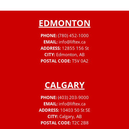
EDMONTON
PHONE:
(780) 452-1000
EMAIL:
info@liftex.ca
ADDRESS:
12855 156 St
CITY:
Edmonton, AB
POSTAL CODE:
T5V 0A2
CALGARY
PHONE:
(403) 203-9000
EMAIL:
info@liftex.ca
ADDRESS:
10403 50 St SE
CITY:
Calgary, AB
POSTAL CODE:
T2C 2B8