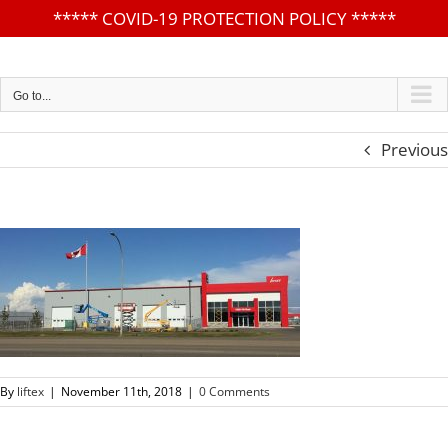
*****
COVID-19 PROTECTION POLICY
*****
Skip
to
content
Go to...
Previous
By
liftex
|
November 11th, 2018
|
0 Comments