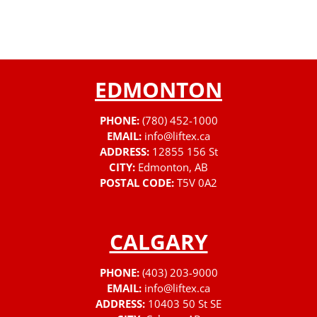
EDMONTON
PHONE:
(780) 452-1000
EMAIL:
info@liftex.ca
ADDRESS:
12855 156 St
CITY:
Edmonton, AB
POSTAL CODE:
T5V 0A2
CALGARY
PHONE:
(403) 203-9000
EMAIL:
info@liftex.ca
ADDRESS:
10403 50 St SE