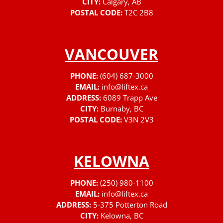
CITY:
Calgary, AB
POSTAL CODE:
T2C 2B8
VANCOUVER
PHONE:
(604) 687-3000
EMAIL:
info@liftex.ca
ADDRESS:
6089 Trapp Ave
CITY:
Burnaby, BC
POSTAL CODE:
V3N 2V3
KELOWNA
PHONE:
(250) 980-1100
EMAIL:
info@liftex.ca
ADDRESS:
5-375 Potterton Road
CITY:
Kelowna, BC