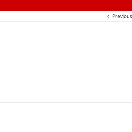
Previous