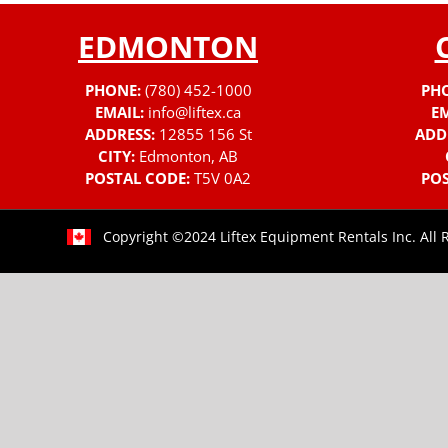
EDMONTON
PHONE:
(780) 452-1000
PH
EMAIL:
info@liftex.ca
EM
ADDRESS:
12855 156 St
ADD
CITY:
Edmonton, AB
POSTAL CODE:
T5V 0A2
POS
Copyright ©2024 Liftex Equipment Rentals Inc. All 