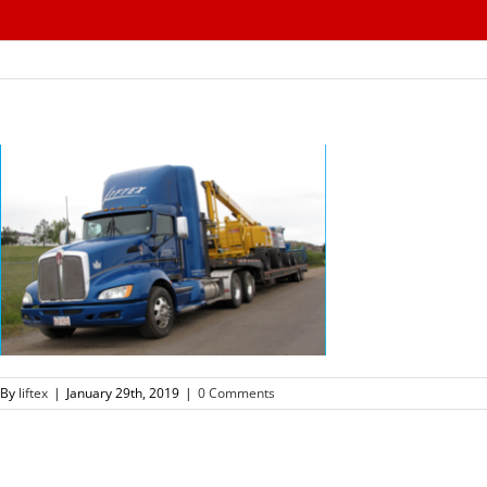
Skip
to
content
By
liftex
|
January 29th, 2019
|
0 Comments