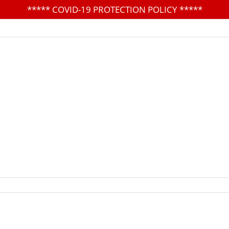
*****
COVID-19 PROTECTION POLICY
*****