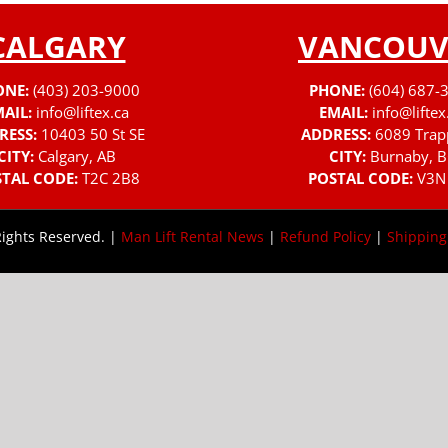
CALGARY
VANCOUV
ONE:
(403) 203-9000
PHONE:
(604) 687-
AIL:
info@liftex.ca
EMAIL:
info@liftex
RESS:
10403 50 St SE
ADDRESS:
6089 Trap
CITY:
Calgary, AB
CITY:
Burnaby, B
TAL CODE:
T2C 2B8
POSTAL CODE:
V3N
Rights Reserved. |
Man Lift Rental News
|
Refund Policy
|
Shipping