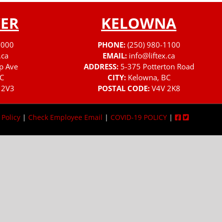
ER
KELOWNA
3000
PHONE:
(250) 980-1100
.ca
EMAIL:
info@liftex.ca
p Ave
ADDRESS:
5-375 Potterton Road
C
CITY:
Kelowna, BC
 2V3
POSTAL CODE:
V4V 2K8
 Policy
|
Check Employee Email
|
COVID-19 POLICY
|