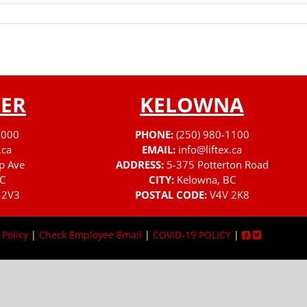
ER
KELOWNA
3000
PHONE:
(250) 980-1100
.ca
EMAIL:
info@liftex.ca
p Ave
ADDRESS:
5-375 Potterton Road
C
CITY:
Kelowna, BC
 2V3
POSTAL CODE:
V4V 2K8
 Policy
|
Check Employee Email
|
COVID-19 POLICY
|