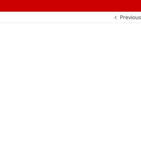
Previous