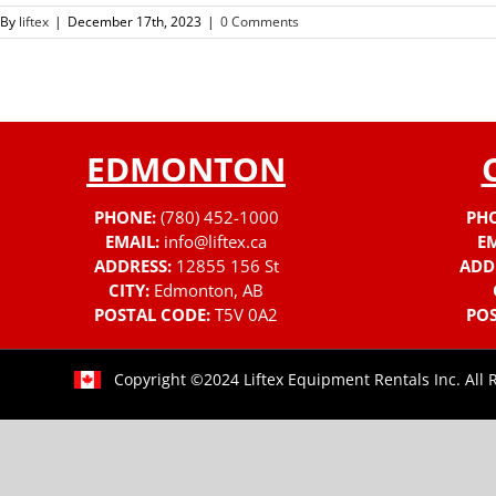
By
liftex
|
December 17th, 2023
|
0 Comments
EDMONTON
PHONE:
(780) 452-1000
PH
EMAIL:
info@liftex.ca
EM
ADDRESS:
12855 156 St
ADD
CITY:
Edmonton, AB
POSTAL CODE:
T5V 0A2
POS
Copyright ©2024 Liftex Equipment Rentals Inc. All 