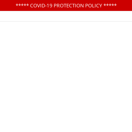
*****
COVID-19 PROTECTION POLICY
*****