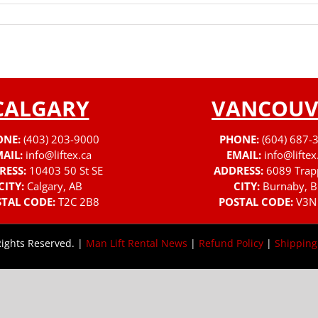
CALGARY
VANCOUV
ONE:
(403) 203-9000
PHONE:
(604) 687-
AIL:
info@liftex.ca
EMAIL:
info@liftex
RESS:
10403 50 St SE
ADDRESS:
6089 Trap
CITY:
Calgary, AB
CITY:
Burnaby, B
TAL CODE:
T2C 2B8
POSTAL CODE:
V3N
Rights Reserved. |
Man Lift Rental News
|
Refund Policy
|
Shipping