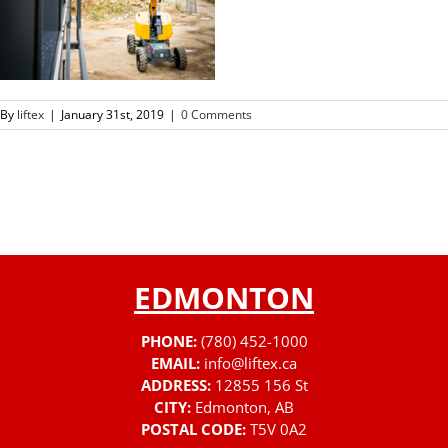
By
liftex
|
January 31st, 2019
|
0 Comments
EDMONTON
PHONE:
(780) 452-1000
EMAIL:
info@liftex.ca
ADDRESS:
12855 156 St
CITY:
Edmonton, AB
POSTAL CODE:
T5V 0A2