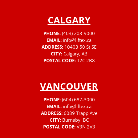
CALGARY
PHONE:
(403) 203-9000
EMAIL:
info@liftex.ca
ADDRESS:
10403 50 St SE
CITY:
Calgary, AB
POSTAL CODE:
T2C 2B8
VANCOUVER
PHONE:
(604) 687-3000
EMAIL:
info@liftex.ca
ADDRESS:
6089 Trapp Ave
CITY:
Burnaby, BC
POSTAL CODE:
V3N 2V3