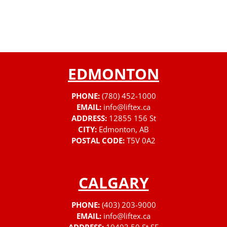
EDMONTON
PHONE:
(780) 452-1000
EMAIL:
info@liftex.ca
ADDRESS:
12855 156 St
CITY:
Edmonton, AB
POSTAL CODE:
T5V 0A2
CALGARY
PHONE:
(403) 203-9000
EMAIL:
info@liftex.ca