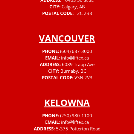
ADDRESS:
10403 50 St SE
CITY:
Calgary, AB
POSTAL CODE:
T2C 2B8
VANCOUVER
PHONE:
(604) 687-3000
EMAIL:
info@liftex.ca
ADDRESS:
6089 Trapp Ave
CITY:
Burnaby, BC
POSTAL CODE:
V3N 2V3
KELOWNA
PHONE:
(250) 980-1100
EMAIL:
info@liftex.ca
ADDRESS:
5-375 Potterton Road