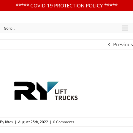
*****
COVID-19 PROTECTION POLICY
*****
Skip
to
content
Go to...
Previous
By
liftex
|
August 25th, 2022
|
0 Comments