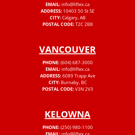
EMAIL:
info@liftex.ca
ADDRESS:
10403 50 St SE
CITY:
Calgary, AB
POSTAL CODE:
T2C 2B8
VANCOUVER
PHONE:
(604) 687-3000
EMAIL:
info@liftex.ca
ADDRESS:
6089 Trapp Ave
CITY:
Burnaby, BC
POSTAL CODE:
V3N 2V3
KELOWNA
PHONE:
(250) 980-1100
EMAIL:
info@liftex.ca