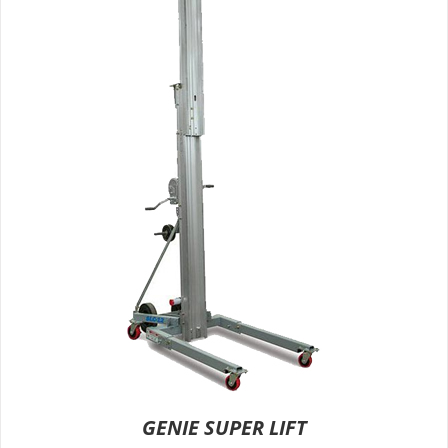
GENIE SUPER LIFT