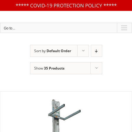
*****
COVID-19 PROTECTION POLICY
*****
Skip
to
content
Go to...
Sort by
Default Order
Show
35 Products