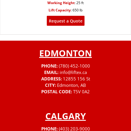
Working Height
:
25 ft
Lift Capacity
:
650 lb
Request a Quote
EDMONTON
PHONE:
(780) 452-1000
EMAIL:
info@liftex.ca
ADDRESS:
12855 156 St
CITY:
Edmonton, AB
POSTAL CODE:
T5V 0A2
CALGARY
PHONE:
(403) 203-9000