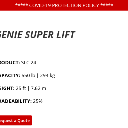
*****
COVID-19 PROTECTION POLICY
*****
ENIE SUPER LIFT
RODUCT:
SLC 24
APACITY:
650 lb | 294 kg
EIGHT:
25 ft | 7.62 m
RADEABILITY:
25%
equest a Quote