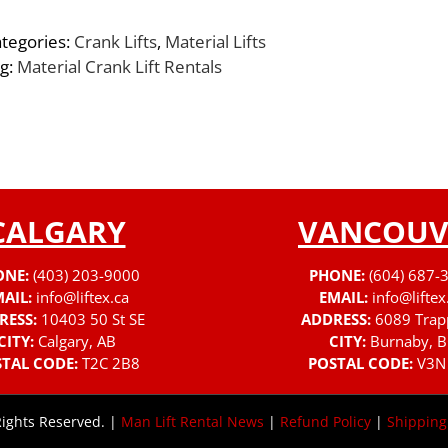
tegories:
Crank Lifts
,
Material Lifts
g:
Material Crank Lift Rentals
CALGARY
VANCOUV
ONE:
(403) 203-9000
PHONE:
(604) 687-
AIL:
info@liftex.ca
EMAIL:
info@liftex
RESS:
10403 50 St SE
ADDRESS:
6089 Trap
CITY:
Calgary, AB
CITY:
Burnaby, B
TAL CODE:
T2C 2B8
POSTAL CODE:
V3N
Rights Reserved. |
Man Lift Rental News
|
Refund Policy
|
Shipping