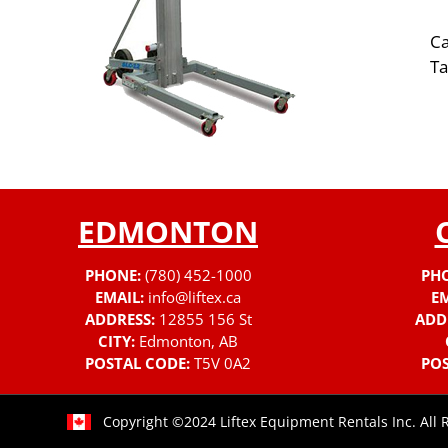
Ca
Ta
EDMONTON
PHONE:
(780) 452-1000
PH
EMAIL:
info@liftex.ca
EM
ADDRESS:
12855 156 St
ADD
CITY:
Edmonton, AB
POSTAL CODE:
T5V 0A2
POS
Copyright ©2024 Liftex Equipment Rentals Inc. All 