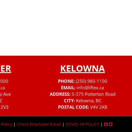
ER
KELOWNA
3000
PHONE:
(250) 980-1100
.ca
EMAIL:
info@liftex.ca
p Ave
ADDRESS:
5-375 Potterton Road
C
CITY:
Kelowna, BC
 2V3
POSTAL CODE:
V4V 2K8
 Policy
|
Check Employee Email
|
COVID-19 POLICY
|