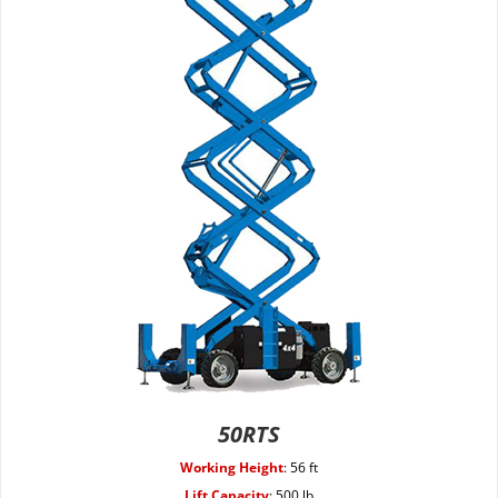
50RTS
Working Height
:
56 ft
Lift Capacity
:
500 lb