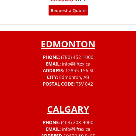
Request a Quote
EDMONTON
PHONE:
(780) 452-1000
EMAIL:
info@liftex.ca
ADDRESS:
12855 156 St
CITY:
Edmonton, AB
POSTAL CODE:
T5V 0A2
CALGARY
PHONE:
(403) 203-9000
EMAIL:
info@liftex.ca
ADDRESS:
10403 50 St SE