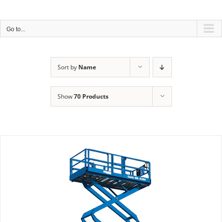
Skip
*****
COVID-19 PROTECTION POLICY
*****
to
content
Go to...
Sort by
Name
Show
70 Products