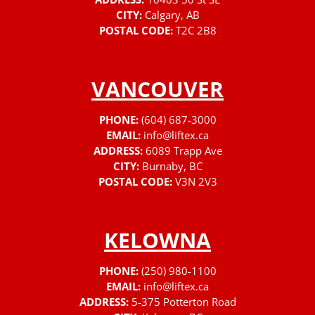
CITY:
Calgary, AB
POSTAL CODE:
T2C 2B8
VANCOUVER
PHONE:
(604) 687-3000
EMAIL:
info@liftex.ca
ADDRESS:
6089 Trapp Ave
CITY:
Burnaby, BC
POSTAL CODE:
V3N 2V3
KELOWNA
PHONE:
(250) 980-1100
EMAIL:
info@liftex.ca
ADDRESS:
5-375 Potterton Road