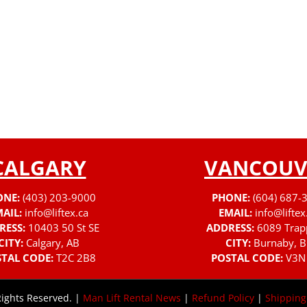
CALGARY
VANCOUV
ONE:
(403) 203-9000
PHONE:
(604) 687-
AIL:
info@liftex.ca
EMAIL:
info@liftex
RESS:
10403 50 St SE
ADDRESS:
6089 Trap
CITY:
Calgary, AB
CITY:
Burnaby, B
TAL CODE:
T2C 2B8
POSTAL CODE:
V3N
Rights Reserved. |
Man Lift Rental News
|
Refund Policy
|
Shipping