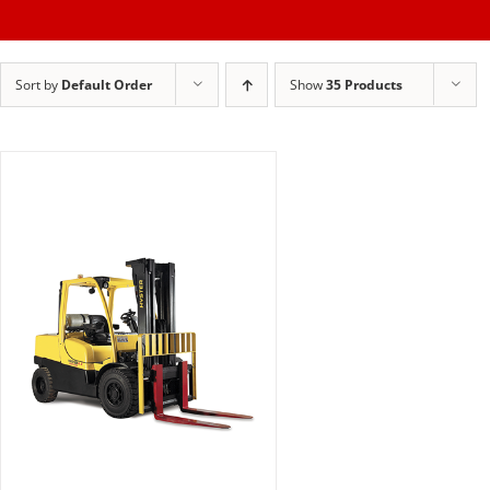
Skip
to
Sort by
Default Order
Show
35 Products
content