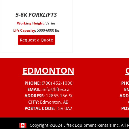
5-6K FORKLIFTS
Working Height
:
Varies
Lift Capacity
:
5000-6000 lbs
Request a Quote
EDMONTON
PHONE:
(780) 452-1000
PH
EMAIL:
info@liftex.ca
EM
ADDRESS:
12855 156 St
ADD
CITY:
Edmonton, AB
POSTAL CODE:
T5V 0A2
POS
Copyright ©2024 Liftex Equipment Rentals Inc. All 