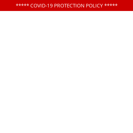
*****
COVID-19 PROTECTION POLICY
*****