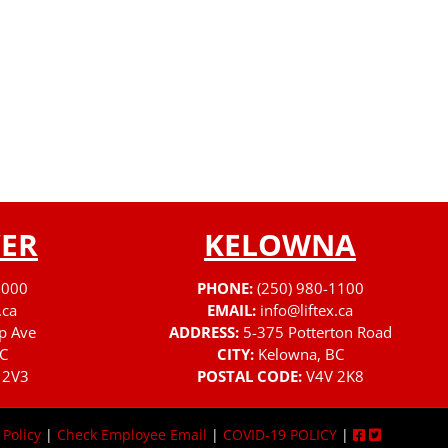
ER
KELOWNA
3000
PHONE:
(250) 980-1100
.ca
EMAIL:
info@liftex.ca
p Ave
ADDRESS:
5-375 Potterton Road
C
CITY:
Kelowna, BC
 2V3
POSTAL CODE:
V4V 2K8
 Policy
|
Check Employee Email
|
COVID-19 POLICY
|