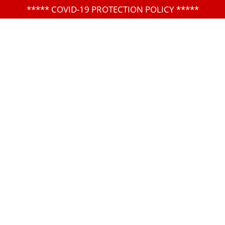
*****
COVID-19 PROTECTION POLICY
*****