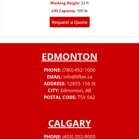
Working Height
:
32 ft
Lift Capacity
:
500 lb
Request a Quote
EDMONTON
PHONE:
(780) 452-1000
EMAIL:
info@liftex.ca
ADDRESS:
12855 156 St
CITY:
Edmonton, AB
POSTAL CODE:
T5V 0A2
CALGARY
PHONE:
(403) 203-9000