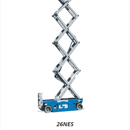
26NES