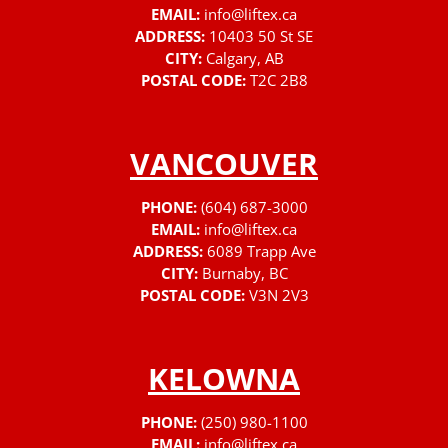
EMAIL:
info@liftex.ca
ADDRESS:
10403 50 St SE
CITY:
Calgary, AB
POSTAL CODE:
T2C 2B8
VANCOUVER
PHONE:
(604) 687-3000
EMAIL:
info@liftex.ca
ADDRESS:
6089 Trapp Ave
CITY:
Burnaby, BC
POSTAL CODE:
V3N 2V3
KELOWNA
PHONE:
(250) 980-1100
EMAIL:
info@liftex.ca