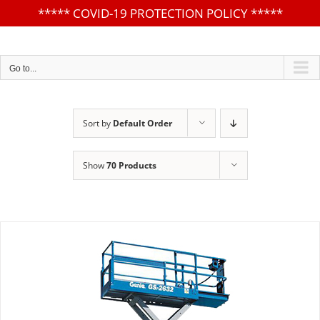
*****
COVID-19 PROTECTION POLICY
*****
Skip
to
content
Go to...
Sort by
Default Order
Show
70 Products