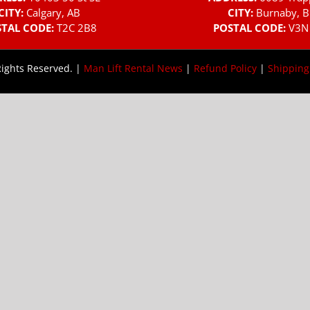
CITY:
Calgary, AB
CITY:
Burnaby, B
TAL CODE:
T2C 2B8
POSTAL CODE:
V3N
Rights Reserved. |
Man Lift Rental News
|
Refund Policy
|
Shipping