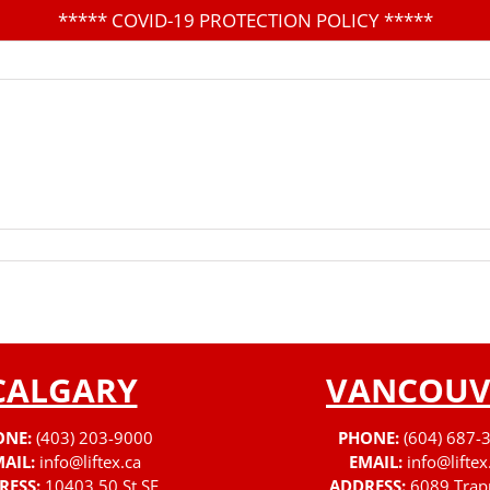
*****
COVID-19 PROTECTION POLICY
*****
CALGARY
VANCOUV
ONE:
(403) 203-9000
PHONE:
(604) 687-
AIL:
info@liftex.ca
EMAIL:
info@liftex
RESS:
10403 50 St SE
ADDRESS:
6089 Trap