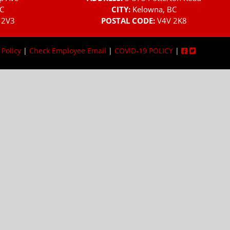
C
CITY:
Kelowna, BC
 2V3
POSTAL CODE:
V4V 2K8
 Policy
|
Check Employee Email
|
COVID-19 POLICY
|