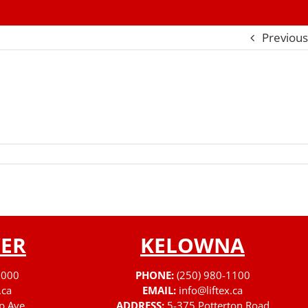
Previous
ER
KELOWNA
3000
PHONE:
(250) 980-1100
.ca
EMAIL:
info@liftex.ca
p Ave
ADDRESS:
5-375 Potterton Road