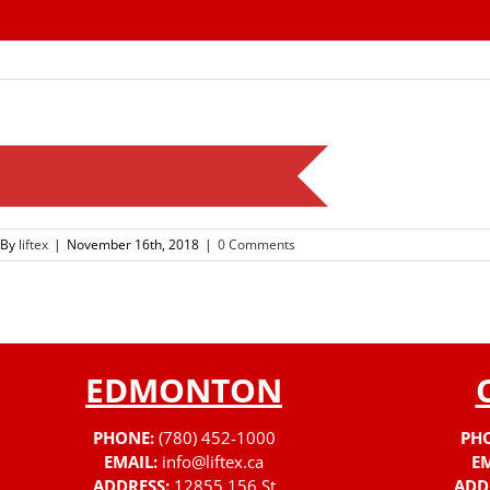
Skip
to
content
By
liftex
|
November 16th, 2018
|
0 Comments
EDMONTON
PHONE:
(780) 452-1000
PH
EMAIL:
info@liftex.ca
EM
ADDRESS:
12855 156 St
ADD