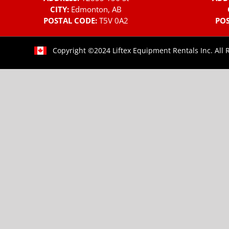
CITY:
Edmonton, AB
POSTAL CODE:
T5V 0A2
POS
Copyright ©2024 Liftex Equipment Rentals Inc. All 