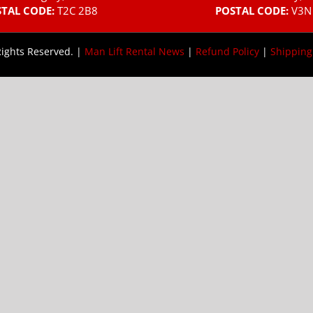
TAL CODE:
T2C 2B8
POSTAL CODE:
V3N
Rights Reserved. |
Man Lift Rental News
|
Refund Policy
|
Shipping