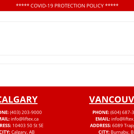
*****
COVID-19 PROTECTION POLICY
*****
CALGARY
VANCOUV
ONE:
(403) 203-9000
PHONE:
(604) 687-
AIL:
info@liftex.ca
EMAIL:
info@liftex
RESS:
10403 50 St SE
ADDRESS:
6089 Trap
CITY:
Calgary, AB
CITY:
Burnaby, B