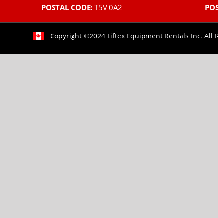
POSTAL CODE:
T5V 0A2
POS
Copyright ©2024 Liftex Equipment Rentals Inc. All 