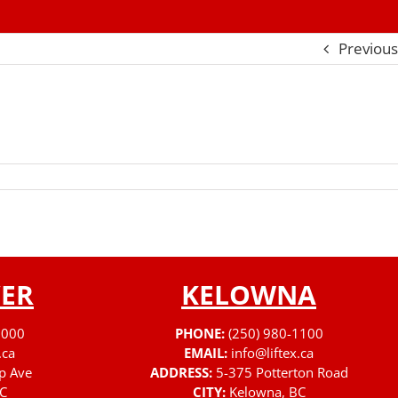
Previous
ER
KELOWNA
3000
PHONE:
(250) 980-1100
.ca
EMAIL:
info@liftex.ca
p Ave
ADDRESS:
5-375 Potterton Road
C
CITY:
Kelowna, BC