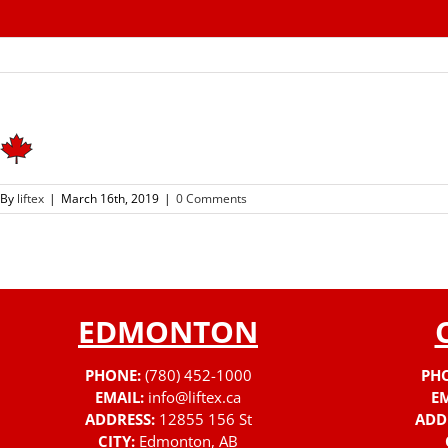
Skip
to
content
By
liftex
|
March 16th, 2019
|
0 Comments
EDMONTON
PHONE:
(780) 452-1000
PH
EMAIL:
info@liftex.ca
EM
ADDRESS:
12855 156 St
ADD
CITY:
Edmonton, AB