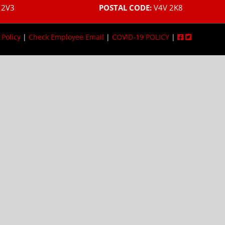
 2V3
POSTAL CODE:
V4V 2K8
 Policy
|
Check Employee Email
|
COVID-19 POLICY
|