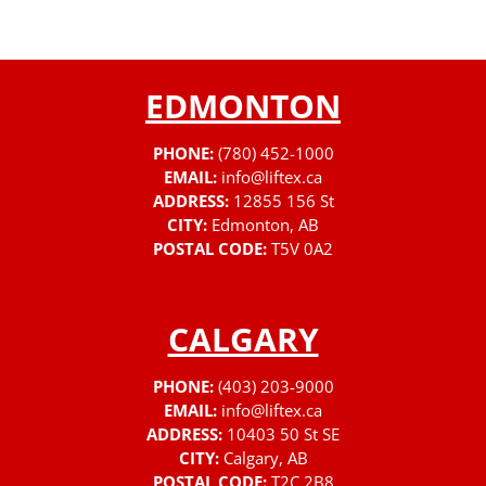
EDMONTON
PHONE:
(780) 452-1000
EMAIL:
info@liftex.ca
ADDRESS:
12855 156 St
CITY:
Edmonton, AB
POSTAL CODE:
T5V 0A2
CALGARY
PHONE:
(403) 203-9000
EMAIL:
info@liftex.ca
ADDRESS:
10403 50 St SE
CITY:
Calgary, AB
POSTAL CODE:
T2C 2B8