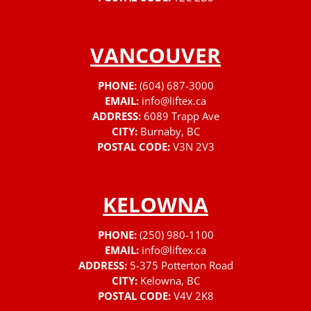
VANCOUVER
PHONE:
(604) 687-3000
EMAIL:
info@liftex.ca
ADDRESS:
6089 Trapp Ave
CITY:
Burnaby, BC
POSTAL CODE:
V3N 2V3
KELOWNA
PHONE:
(250) 980-1100
EMAIL:
info@liftex.ca
ADDRESS:
5-375 Potterton Road
CITY:
Kelowna, BC
POSTAL CODE:
V4V 2K8