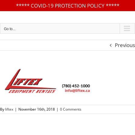
*****
COVID-19 PROTECTION POLICY
*****
Skip
to
content
Go to...
Previous
By
liftex
|
November 16th, 2018
|
0 Comments