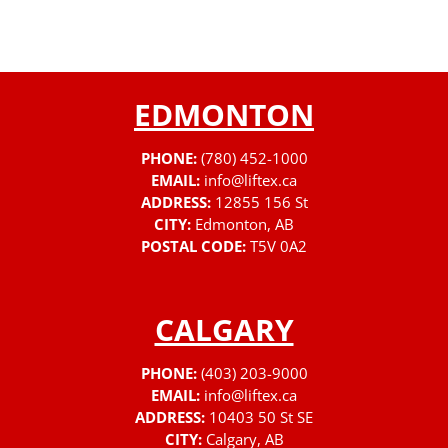
EDMONTON
PHONE:
(780) 452-1000
EMAIL:
info@liftex.ca
ADDRESS:
12855 156 St
CITY:
Edmonton, AB
POSTAL CODE:
T5V 0A2
CALGARY
PHONE:
(403) 203-9000
EMAIL:
info@liftex.ca
ADDRESS:
10403 50 St SE
CITY:
Calgary, AB