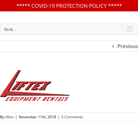
*****
COVID-19 PROTECTION POLICY
*****
Skip
to
content
Go to...
Previous
By
liftex
|
November 11th, 2018
|
0 Comments