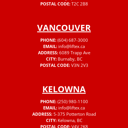
POSTAL CODE:
T2C 2B8
VANCOUVER
PHONE:
(604) 687-3000
EMAIL:
info@liftex.ca
ADDRESS:
6089 Trapp Ave
CITY:
Burnaby, BC
POSTAL CODE:
V3N 2V3
KELOWNA
PHONE:
(250) 980-1100
EMAIL:
info@liftex.ca
ADDRESS:
5-375 Potterton Road
CITY:
Kelowna, BC
POSTAL CODE:
V4V 2K8