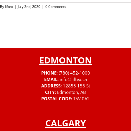
By
liftex
|
July 2nd, 2020
|
0 Comments
EDMONTON
PHONE:
(780) 452-1000
EMAIL:
info@liftex.ca
ADDRESS:
12855 156 St
CITY:
Edmonton, AB
POSTAL CODE:
T5V 0A2
CALGARY