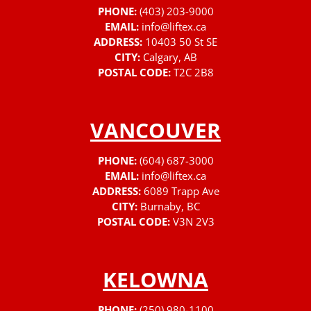
PHONE:
(403) 203-9000
EMAIL:
info@liftex.ca
ADDRESS:
10403 50 St SE
CITY:
Calgary, AB
POSTAL CODE:
T2C 2B8
VANCOUVER
PHONE:
(604) 687-3000
EMAIL:
info@liftex.ca
ADDRESS:
6089 Trapp Ave
CITY:
Burnaby, BC
POSTAL CODE:
V3N 2V3
KELOWNA
PHONE:
(250) 980-1100