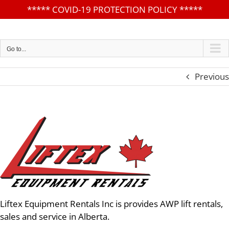
*****
COVID-19 PROTECTION POLICY
*****
Skip
to
content
Go to...
Previous
Liftex Equipment Rentals Inc is provides AWP lift rentals,
sales and service in Alberta.