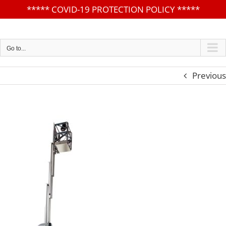
*****
COVID-19 PROTECTION POLICY
*****
Skip
to
content
Go to...
Previous