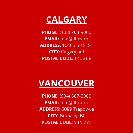
CALGARY
PHONE:
(403) 203-9000
EMAIL:
info@liftex.ca
ADDRESS:
10403 50 St SE
CITY:
Calgary, AB
POSTAL CODE:
T2C 2B8
VANCOUVER
PHONE:
(604) 687-3000
EMAIL:
info@liftex.ca
ADDRESS:
6089 Trapp Ave
CITY:
Burnaby, BC
POSTAL CODE:
V3N 2V3