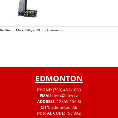
By
liftex
|
March 9th, 2019
|
0 Comments
EDMONTON
PHONE:
(780) 452-1000
EMAIL:
info@liftex.ca
ADDRESS:
12855 156 St
CITY:
Edmonton, AB
POSTAL CODE:
T5V 0A2