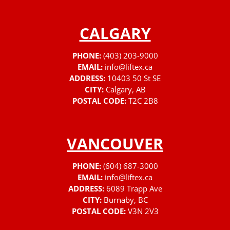
CALGARY
PHONE:
(403) 203-9000
EMAIL:
info@liftex.ca
ADDRESS:
10403 50 St SE
CITY:
Calgary, AB
POSTAL CODE:
T2C 2B8
VANCOUVER
PHONE:
(604) 687-3000
EMAIL:
info@liftex.ca
ADDRESS:
6089 Trapp Ave
CITY:
Burnaby, BC
POSTAL CODE:
V3N 2V3