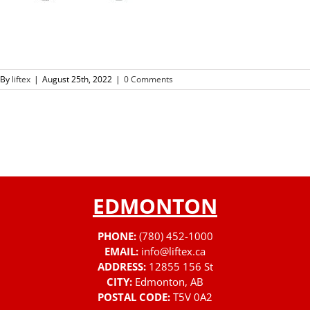
By
liftex
|
August 25th, 2022
|
0 Comments
EDMONTON
PHONE:
(780) 452-1000
EMAIL:
info@liftex.ca
ADDRESS:
12855 156 St
CITY:
Edmonton, AB
POSTAL CODE:
T5V 0A2