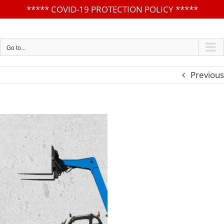
*****
COVID-19 PROTECTION POLICY
*****
Skip
to
content
Go to...
Previous