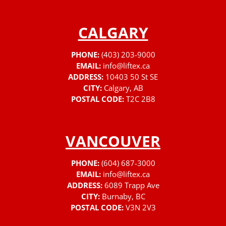
CALGARY
PHONE:
(403) 203-9000
EMAIL:
info@liftex.ca
ADDRESS:
10403 50 St SE
CITY:
Calgary, AB
POSTAL CODE:
T2C 2B8
VANCOUVER
PHONE:
(604) 687-3000
EMAIL:
info@liftex.ca
ADDRESS:
6089 Trapp Ave
CITY:
Burnaby, BC
POSTAL CODE:
V3N 2V3