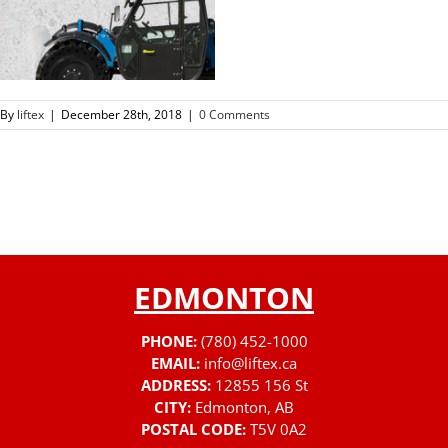
By
liftex
|
December 28th, 2018
|
0 Comments
EDMONTON
PHONE:
(780) 452-1000
EMAIL:
info@liftex.ca
ADDRESS:
12855 156 St
CITY:
Edmonton, AB
POSTAL CODE:
T5V 0A2