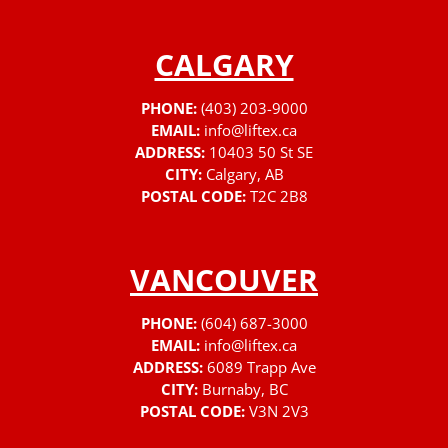
CALGARY
PHONE:
(403) 203-9000
EMAIL:
info@liftex.ca
ADDRESS:
10403 50 St SE
CITY:
Calgary, AB
POSTAL CODE:
T2C 2B8
VANCOUVER
PHONE:
(604) 687-3000
EMAIL:
info@liftex.ca
ADDRESS:
6089 Trapp Ave
CITY:
Burnaby, BC
POSTAL CODE:
V3N 2V3