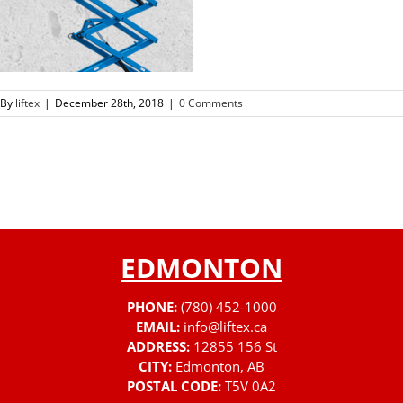
By
liftex
|
December 28th, 2018
|
0 Comments
EDMONTON
PHONE:
(780) 452-1000
EMAIL:
info@liftex.ca
ADDRESS:
12855 156 St
CITY:
Edmonton, AB
POSTAL CODE:
T5V 0A2