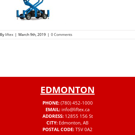
By
liftex
|
March 9th, 2019
|
0 Comments
EDMONTON
PHONE:
(780) 452-1000
EMAIL:
info@liftex.ca
ADDRESS:
12855 156 St
CITY:
Edmonton, AB
POSTAL CODE:
T5V 0A2