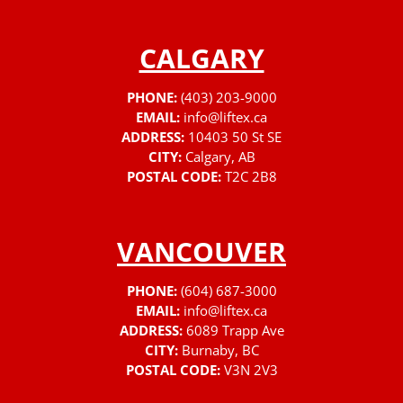
CALGARY
PHONE:
(403) 203-9000
EMAIL:
info@liftex.ca
ADDRESS:
10403 50 St SE
CITY:
Calgary, AB
POSTAL CODE:
T2C 2B8
VANCOUVER
PHONE:
(604) 687-3000
EMAIL:
info@liftex.ca
ADDRESS:
6089 Trapp Ave
CITY:
Burnaby, BC
POSTAL CODE:
V3N 2V3