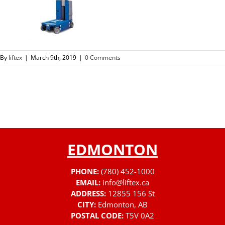
By
liftex
|
March 9th, 2019
|
0 Comments
EDMONTON
PHONE:
(780) 452-1000
EMAIL:
info@liftex.ca
ADDRESS:
12855 156 St
CITY:
Edmonton, AB
POSTAL CODE:
T5V 0A2