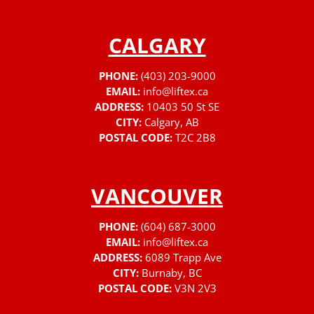
CALGARY
PHONE:
(403) 203-9000
EMAIL:
info@liftex.ca
ADDRESS:
10403 50 St SE
CITY:
Calgary, AB
POSTAL CODE:
T2C 2B8
VANCOUVER
PHONE:
(604) 687-3000
EMAIL:
info@liftex.ca
ADDRESS:
6089 Trapp Ave
CITY:
Burnaby, BC
POSTAL CODE:
V3N 2V3