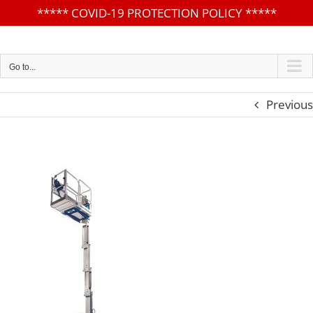
*****
COVID-19 PROTECTION POLICY
*****
Skip
to
content
Go to...
Previous