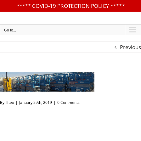
*****
COVID-19 PROTECTION POLICY
*****
Skip
to
content
Go to...
Previous
By
liftex
|
January 29th, 2019
|
0 Comments