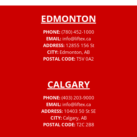
EDMONTON
PHONE:
(780) 452-1000
EMAIL:
info@liftex.ca
ADDRESS:
12855 156 St
CITY:
Edmonton, AB
POSTAL CODE:
T5V 0A2
CALGARY
PHONE:
(403) 203-9000
EMAIL:
info@liftex.ca
ADDRESS:
10403 50 St SE
CITY:
Calgary, AB
POSTAL CODE:
T2C 2B8