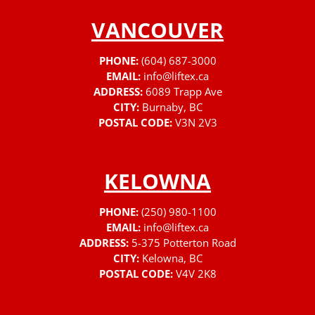
VANCOUVER
PHONE:
(604) 687-3000
EMAIL:
info@liftex.ca
ADDRESS:
6089 Trapp Ave
CITY:
Burnaby, BC
POSTAL CODE:
V3N 2V3
KELOWNA
PHONE:
(250) 980-1100
EMAIL:
info@liftex.ca
ADDRESS:
5-375 Potterton Road
CITY:
Kelowna, BC
POSTAL CODE:
V4V 2K8