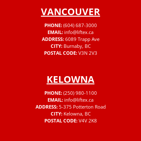
VANCOUVER
PHONE:
(604) 687-3000
EMAIL:
info@liftex.ca
ADDRESS:
6089 Trapp Ave
CITY:
Burnaby, BC
POSTAL CODE:
V3N 2V3
KELOWNA
PHONE:
(250) 980-1100
EMAIL:
info@liftex.ca
ADDRESS:
5-375 Potterton Road
CITY:
Kelowna, BC
POSTAL CODE:
V4V 2K8