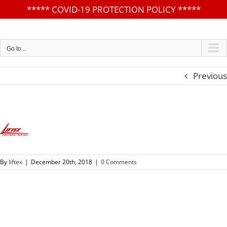
*****
COVID-19 PROTECTION POLICY
*****
Skip
to
content
Go to...
Previous
By
liftex
|
December 20th, 2018
|
0 Comments