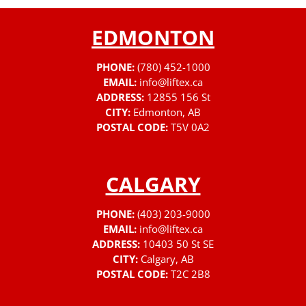
EDMONTON
PHONE:
(780) 452-1000
EMAIL:
info@liftex.ca
ADDRESS:
12855 156 St
CITY:
Edmonton, AB
POSTAL CODE:
T5V 0A2
CALGARY
PHONE:
(403) 203-9000
EMAIL:
info@liftex.ca
ADDRESS:
10403 50 St SE
CITY:
Calgary, AB
POSTAL CODE:
T2C 2B8