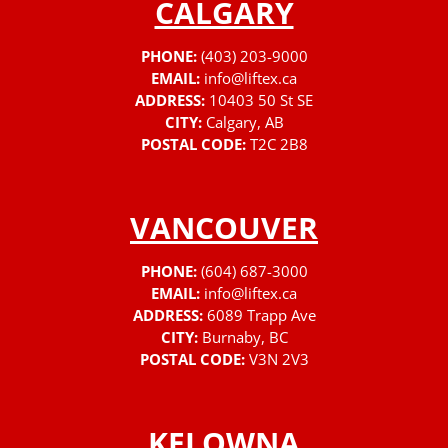
CALGARY
PHONE:
(403) 203-9000
EMAIL:
info@liftex.ca
ADDRESS:
10403 50 St SE
CITY:
Calgary, AB
POSTAL CODE:
T2C 2B8
VANCOUVER
PHONE:
(604) 687-3000
EMAIL:
info@liftex.ca
ADDRESS:
6089 Trapp Ave
CITY:
Burnaby, BC
POSTAL CODE:
V3N 2V3
KELOWNA