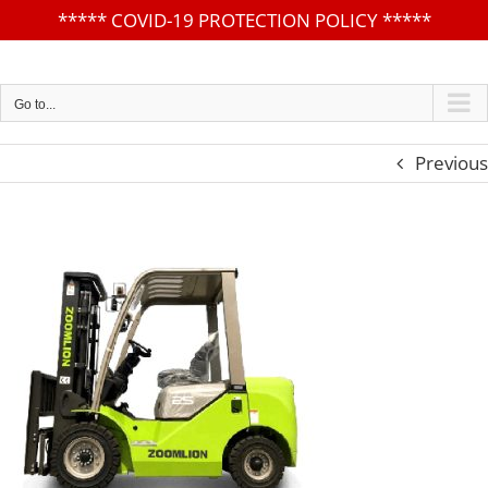
*****
COVID-19 PROTECTION POLICY
*****
Skip
to
content
Go to...
Previous