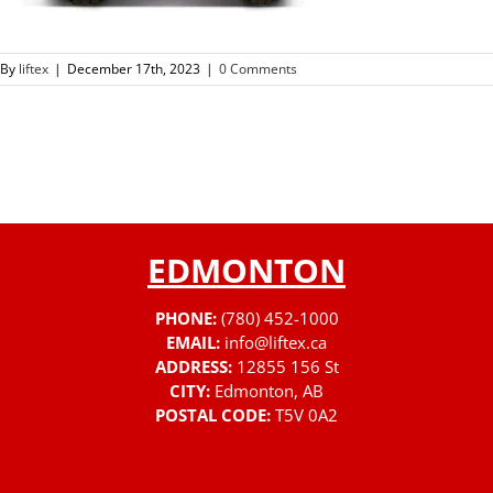
By
liftex
|
December 17th, 2023
|
0 Comments
EDMONTON
PHONE:
(780) 452-1000
EMAIL:
info@liftex.ca
ADDRESS:
12855 156 St
CITY:
Edmonton, AB
POSTAL CODE:
T5V 0A2