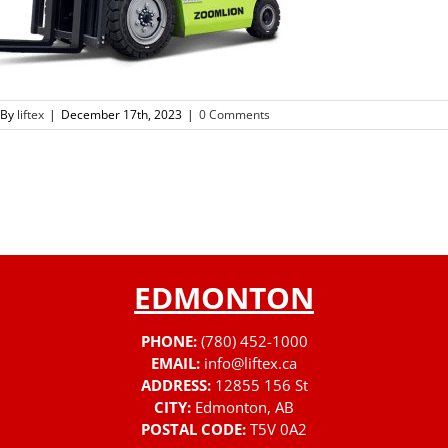
By
liftex
|
December 17th, 2023
|
0 Comments
EDMONTON
PHONE:
(780) 452-1000
EMAIL:
info@liftex.ca
ADDRESS:
12855 156 St
CITY:
Edmonton, AB
POSTAL CODE:
T5V 0A2