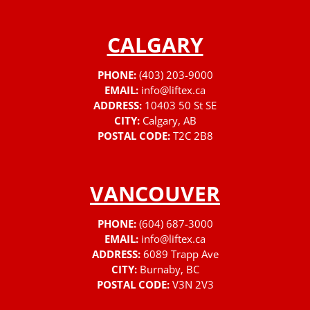
CALGARY
PHONE:
(403) 203-9000
EMAIL:
info@liftex.ca
ADDRESS:
10403 50 St SE
CITY:
Calgary, AB
POSTAL CODE:
T2C 2B8
VANCOUVER
PHONE:
(604) 687-3000
EMAIL:
info@liftex.ca
ADDRESS:
6089 Trapp Ave
CITY:
Burnaby, BC
POSTAL CODE:
V3N 2V3