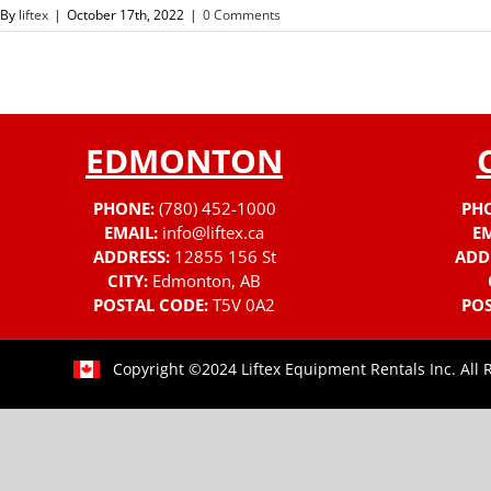
By
liftex
|
October 17th, 2022
|
0 Comments
EDMONTON
PHONE:
(780) 452-1000
PH
EMAIL:
info@liftex.ca
EM
ADDRESS:
12855 156 St
ADD
CITY:
Edmonton, AB
POSTAL CODE:
T5V 0A2
POS
Copyright ©2024 Liftex Equipment Rentals Inc. All 