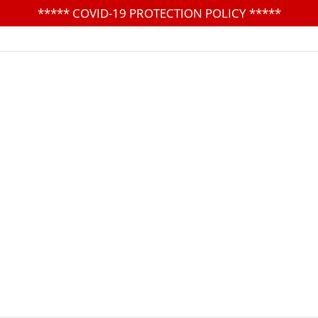
*****
COVID-19 PROTECTION POLICY
*****