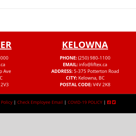
ER
KELOWNA
3000
PHONE:
(250) 980-1100
.ca
EMAIL:
info@liftex.ca
p Ave
ADDRESS:
5-375 Potterton Road
C
CITY:
Kelowna, BC
 2V3
POSTAL CODE:
V4V 2K8
 Policy
|
Check Employee Email
|
COVID-19 POLICY
|