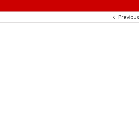
Previous