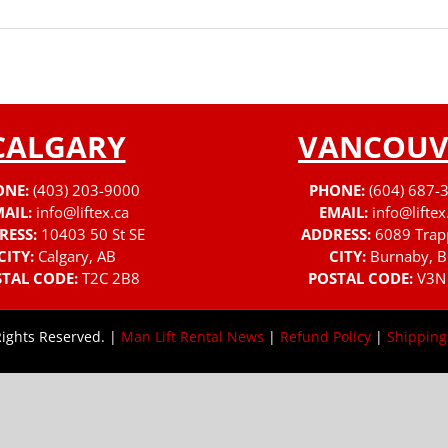
CALGARY
VANCOUV
ONE:
(403) 203-9000
PHONE:
(604) 687-
AIL:
info@liftex.ca
EMAIL:
info@liftex
RESS:
10403 50 St SE
ADDRESS:
6089 Trap
CITY:
Calgary, AB
CITY:
Burnaby, B
TAL CODE:
T2C 2B8
POSTAL CODE:
V3N
Rights Reserved. |
Man Lift Rental News
|
Refund Policy
|
Shipping