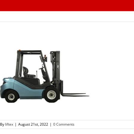
Skip
to
content
By
liftex
|
August 21st, 2022
|
0 Comments