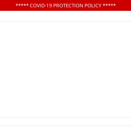
*****
COVID-19 PROTECTION POLICY
*****