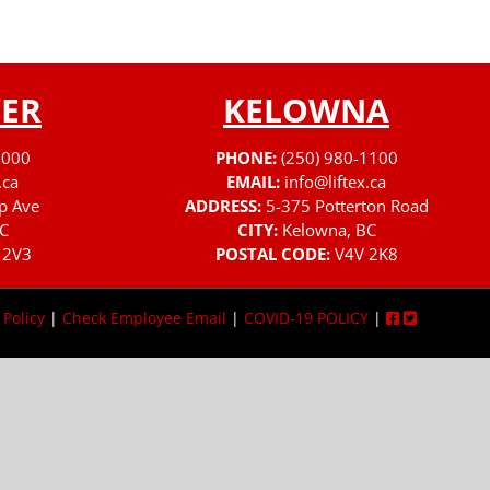
ER
KELOWNA
3000
PHONE:
(250) 980-1100
.ca
EMAIL:
info@liftex.ca
p Ave
ADDRESS:
5-375 Potterton Road
C
CITY:
Kelowna, BC
 2V3
POSTAL CODE:
V4V 2K8
 Policy
|
Check Employee Email
|
COVID-19 POLICY
|