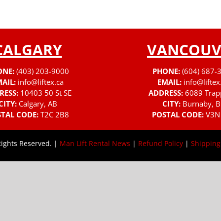
CALGARY
VANCOUV
ONE:
(403) 203-9000
PHONE:
(604) 687-
AIL:
info@liftex.ca
EMAIL:
info@liftex
RESS:
10403 50 St SE
ADDRESS:
6089 Trap
CITY:
Calgary, AB
CITY:
Burnaby, B
TAL CODE:
T2C 2B8
POSTAL CODE:
V3N
Rights Reserved. |
Man Lift Rental News
|
Refund Policy
|
Shipping