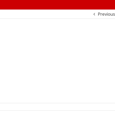
Previous