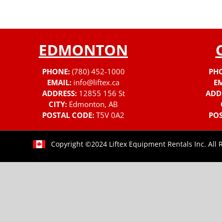
EDMONTON
PHONE:
(780) 452-1000
PH
EMAIL:
info@liftex.ca
EM
ADDRESS:
12855 156 St
ADD
CITY:
Edmonton, AB
POSTAL CODE:
T5V 0A2
POS
Copyright ©2024 Liftex Equipment Rentals Inc. All 