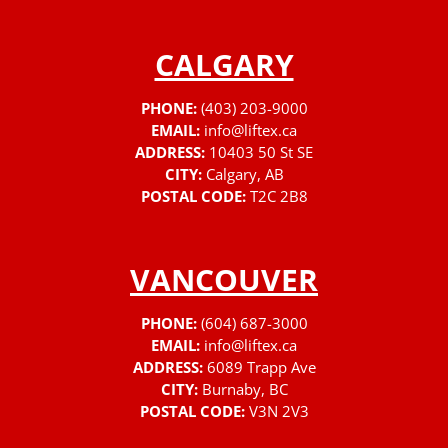
CALGARY
PHONE:
(403) 203-9000
EMAIL:
info@liftex.ca
ADDRESS:
10403 50 St SE
CITY:
Calgary, AB
POSTAL CODE:
T2C 2B8
VANCOUVER
PHONE:
(604) 687-3000
EMAIL:
info@liftex.ca
ADDRESS:
6089 Trapp Ave
CITY:
Burnaby, BC
POSTAL CODE:
V3N 2V3