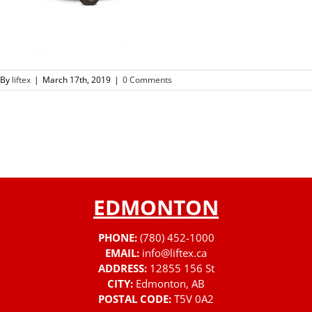
By
liftex
|
March 17th, 2019
|
0 Comments
EDMONTON
PHONE:
(780) 452-1000
EMAIL:
info@liftex.ca
ADDRESS:
12855 156 St
CITY:
Edmonton, AB
POSTAL CODE:
T5V 0A2