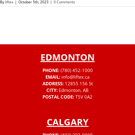
By
liftex
|
October 5th, 2023
|
0 Comments
EDMONTON
PHONE:
(780) 452-1000
EMAIL:
info@liftex.ca
ADDRESS:
12855 156 St
CITY:
Edmonton, AB
POSTAL CODE:
T5V 0A2
CALGARY