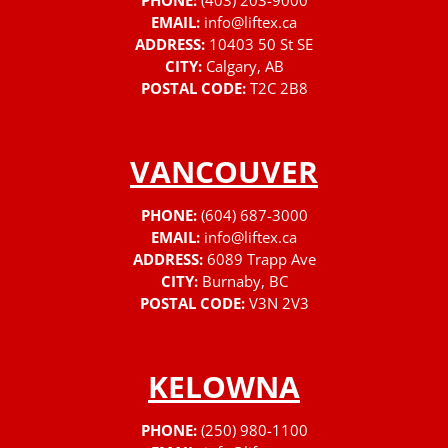
PHONE:
(403) 203-9000
EMAIL:
info@liftex.ca
ADDRESS:
10403 50 St SE
CITY:
Calgary, AB
POSTAL CODE:
T2C 2B8
VANCOUVER
PHONE:
(604) 687-3000
EMAIL:
info@liftex.ca
ADDRESS:
6089 Trapp Ave
CITY:
Burnaby, BC
POSTAL CODE:
V3N 2V3
KELOWNA
PHONE:
(250) 980-1100