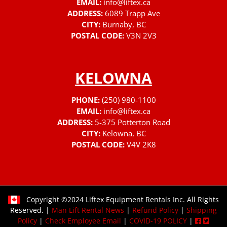
EMAIL:
info@liftex.ca
ADDRESS:
6089 Trapp Ave
CITY:
Burnaby, BC
POSTAL CODE:
V3N 2V3
KELOWNA
PHONE:
(250) 980-1100
EMAIL:
info@liftex.ca
ADDRESS:
5-375 Potterton Road
CITY:
Kelowna, BC
POSTAL CODE:
V4V 2K8
Copyright ©2024 Liftex Equipment Rentals Inc. All Rights
Reserved. |
Man Lift Rental News
|
Refund Policy
|
Shipping
Policy
|
Check Employee Email
|
COVID-19 POLICY
|