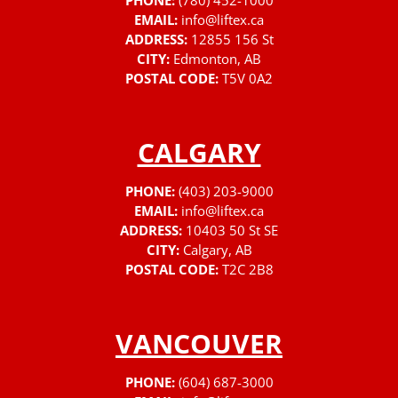
PHONE:
(780) 452-1000
EMAIL:
info@liftex.ca
ADDRESS:
12855 156 St
CITY:
Edmonton, AB
POSTAL CODE:
T5V 0A2
CALGARY
PHONE:
(403) 203-9000
EMAIL:
info@liftex.ca
ADDRESS:
10403 50 St SE
CITY:
Calgary, AB
POSTAL CODE:
T2C 2B8
VANCOUVER
PHONE:
(604) 687-3000