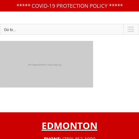
*****
COVID-19 PROTECTION POLICY
*****
Skip
to
content
Go to...
EDMONTON