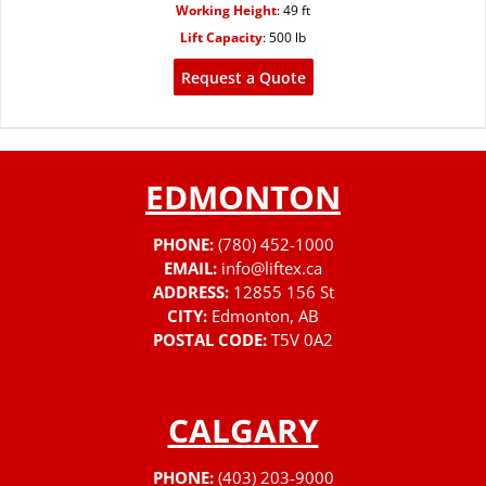
Working Height
:
49 ft
Lift Capacity
:
500 lb
Request a Quote
EDMONTON
PHONE:
(780) 452-1000
EMAIL:
info@liftex.ca
ADDRESS:
12855 156 St
CITY:
Edmonton, AB
POSTAL CODE:
T5V 0A2
CALGARY
PHONE:
(403) 203-9000