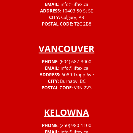
EMAIL:
info@liftex.ca
ADDRESS:
10403 50 St SE
CITY:
Calgary, AB
POSTAL CODE:
T2C 2B8
VANCOUVER
PHONE:
(604) 687-3000
EMAIL:
info@liftex.ca
ADDRESS:
6089 Trapp Ave
CITY:
Burnaby, BC
POSTAL CODE:
V3N 2V3
KELOWNA
PHONE:
(250) 980-1100
EMAIL:
info@liftex.ca