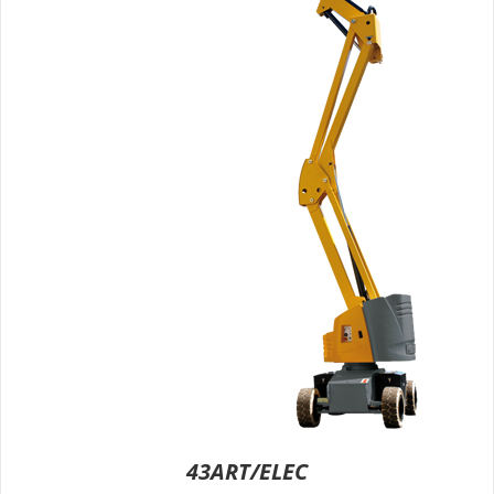
43ART/ELEC