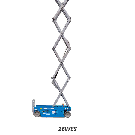
26WES