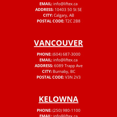
EMAIL:
info@liftex.ca
ADDRESS:
10403 50 St SE
CITY:
Calgary, AB
POSTAL CODE:
T2C 2B8
VANCOUVER
PHONE:
(604) 687-3000
EMAIL:
info@liftex.ca
ADDRESS:
6089 Trapp Ave
CITY:
Burnaby, BC
POSTAL CODE:
V3N 2V3
KELOWNA
PHONE:
(250) 980-1100
EMAIL:
info@liftex.ca