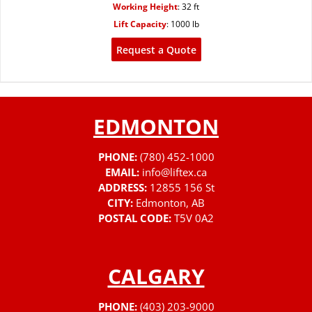
Working Height
:
32 ft
Lift Capacity
:
1000 lb
Request a Quote
EDMONTON
PHONE:
(780) 452-1000
EMAIL:
info@liftex.ca
ADDRESS:
12855 156 St
CITY:
Edmonton, AB
POSTAL CODE:
T5V 0A2
CALGARY
PHONE:
(403) 203-9000