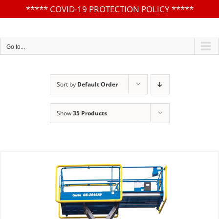
*****
COVID-19 PROTECTION POLICY
*****
Skip
to
content
Go to...
Sort by
Default Order
Show
35 Products