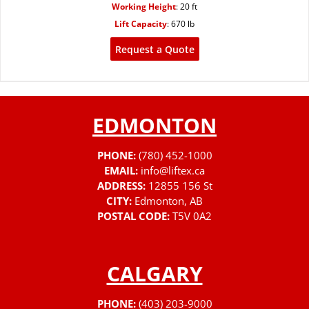
Working Height
:
20 ft
Lift Capacity
:
670 lb
Request a Quote
EDMONTON
PHONE:
(780) 452-1000
EMAIL:
info@liftex.ca
ADDRESS:
12855 156 St
CITY:
Edmonton, AB
POSTAL CODE:
T5V 0A2
CALGARY
PHONE:
(403) 203-9000