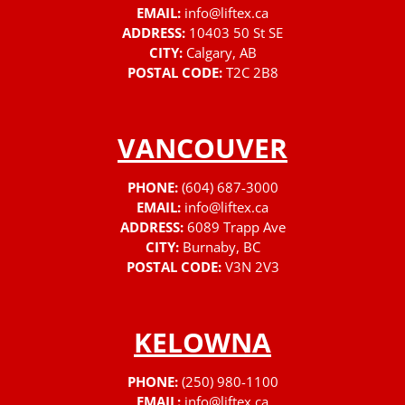
EMAIL:
info@liftex.ca
ADDRESS:
10403 50 St SE
CITY:
Calgary, AB
POSTAL CODE:
T2C 2B8
VANCOUVER
PHONE:
(604) 687-3000
EMAIL:
info@liftex.ca
ADDRESS:
6089 Trapp Ave
CITY:
Burnaby, BC
POSTAL CODE:
V3N 2V3
KELOWNA
PHONE:
(250) 980-1100
EMAIL:
info@liftex.ca