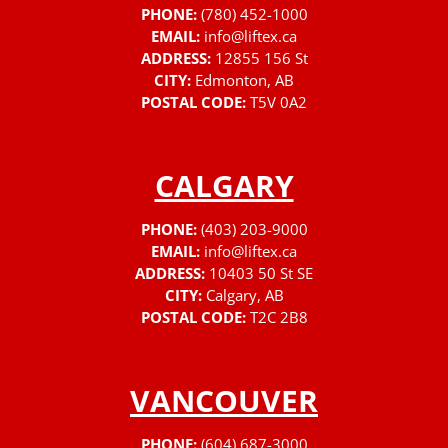
PHONE:
(780) 452-1000
EMAIL:
info@liftex.ca
ADDRESS:
12855 156 St
CITY:
Edmonton, AB
POSTAL CODE:
T5V 0A2
CALGARY
PHONE:
(403) 203-9000
EMAIL:
info@liftex.ca
ADDRESS:
10403 50 St SE
CITY:
Calgary, AB
POSTAL CODE:
T2C 2B8
VANCOUVER
PHONE:
(604) 687-3000