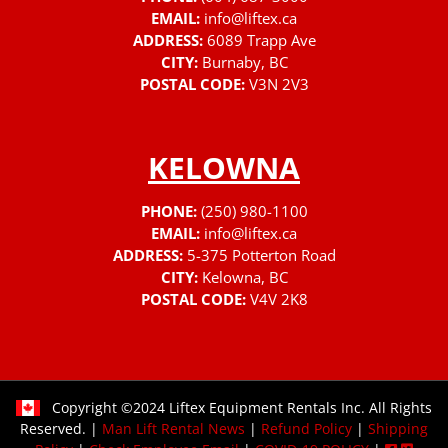
EMAIL:
info@liftex.ca
ADDRESS:
6089 Trapp Ave
CITY:
Burnaby, BC
POSTAL CODE:
V3N 2V3
KELOWNA
PHONE:
(250) 980-1100
EMAIL:
info@liftex.ca
ADDRESS:
5-375 Potterton Road
CITY:
Kelowna, BC
POSTAL CODE:
V4V 2K8
Copyright ©2024 Liftex Equipment Rentals Inc. All Rights
Reserved. |
Man Lift Rental News
|
Refund Policy
|
Shipping