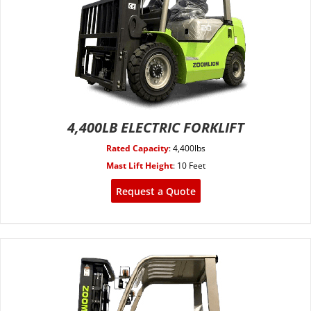
4,400LB ELECTRIC FORKLIFT
Rated Capacity
:
4,400lbs
Mast Lift Height
:
10 Feet
Request a Quote