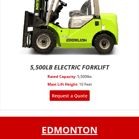
5,500LB ELECTRIC FORKLIFT
Rated Capacity
:
5,500lbs
Mast Lift Height
:
10 Feet
Request a Quote
EDMONTON