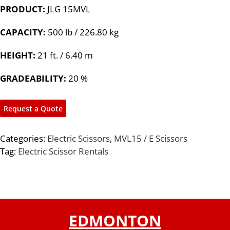
PRODUCT:
JLG 15MVL
CAPACITY:
500 lb / 226.80 kg
HEIGHT:
21 ft. / 6.40 m
GRADEABILITY:
20 %
Request a Quote
Categories:
Electric Scissors
,
MVL15 / E Scissors
Tag:
Electric Scissor Rentals
EDMONTON