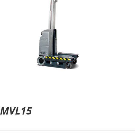
MVL15