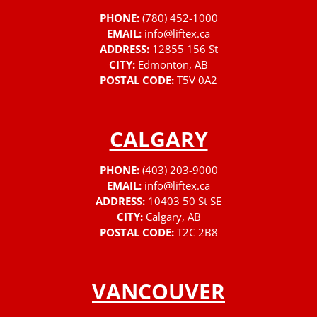
PHONE:
(780) 452-1000
EMAIL:
info@liftex.ca
ADDRESS:
12855 156 St
CITY:
Edmonton, AB
POSTAL CODE:
T5V 0A2
CALGARY
PHONE:
(403) 203-9000
EMAIL:
info@liftex.ca
ADDRESS:
10403 50 St SE
CITY:
Calgary, AB
POSTAL CODE:
T2C 2B8
VANCOUVER