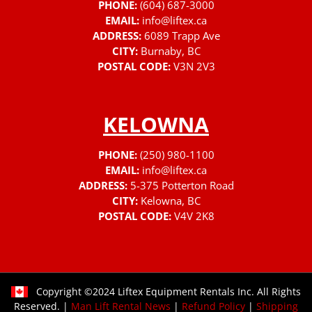
PHONE:
(604) 687-3000
EMAIL:
info@liftex.ca
ADDRESS:
6089 Trapp Ave
CITY:
Burnaby, BC
POSTAL CODE:
V3N 2V3
KELOWNA
PHONE:
(250) 980-1100
EMAIL:
info@liftex.ca
ADDRESS:
5-375 Potterton Road
CITY:
Kelowna, BC
POSTAL CODE:
V4V 2K8
Copyright ©2024 Liftex Equipment Rentals Inc. All Rights
Reserved. |
Man Lift Rental News
|
Refund Policy
|
Shipping