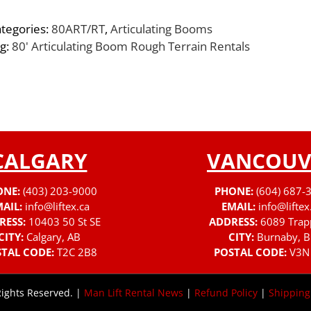
tegories:
80ART/RT
,
Articulating Booms
g:
80' Articulating Boom Rough Terrain Rentals
CALGARY
VANCOUV
ONE:
(403) 203-9000
PHONE:
(604) 687-
AIL:
info@liftex.ca
EMAIL:
info@liftex
RESS:
10403 50 St SE
ADDRESS:
6089 Trap
CITY:
Calgary, AB
CITY:
Burnaby, B
TAL CODE:
T2C 2B8
POSTAL CODE:
V3N
Rights Reserved. |
Man Lift Rental News
|
Refund Policy
|
Shipping