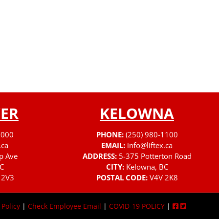
ER
KELOWNA
3000
PHONE:
(250) 980-1100
.ca
EMAIL:
info@liftex.ca
p Ave
ADDRESS:
5-375 Potterton Road
C
CITY:
Kelowna, BC
 2V3
POSTAL CODE:
V4V 2K8
 Policy
|
Check Employee Email
|
COVID-19 POLICY
|