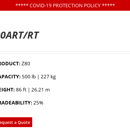
*****
COVID-19 PROTECTION POLICY
*****
80ART/RT
RODUCT:
Z80
APACITY:
500 lb | 227 kg
EIGHT:
86 ft | 26.21 m
RADEABILITY:
25%
equest a Quote