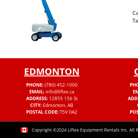
Ca
Ta
EDMONTON
PHONE:
(780) 452-1000
PH
EMAIL:
info@liftex.ca
EM
ADDRESS:
12855 156 St
ADD
CITY:
Edmonton, AB
POSTAL CODE:
T5V 0A2
POS
Copyright ©2024 Liftex Equipment Rentals Inc. All 