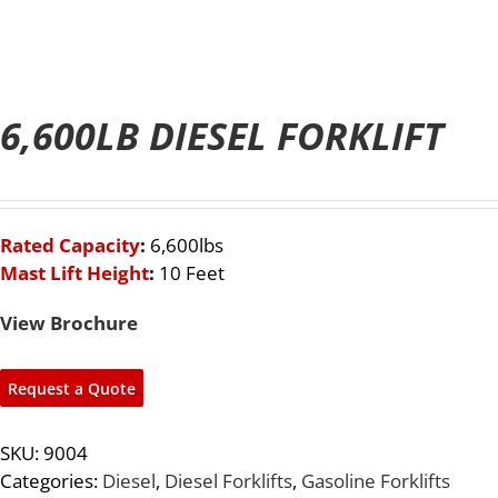
6,600LB DIESEL FORKLIFT
Rated Capacity
:
6,600lbs
Mast Lift Height
:
1
0 Feet
View Brochure
Request a Quote
SKU:
9004
Categories:
Diesel
,
Diesel Forklifts
,
Gasoline Forklifts