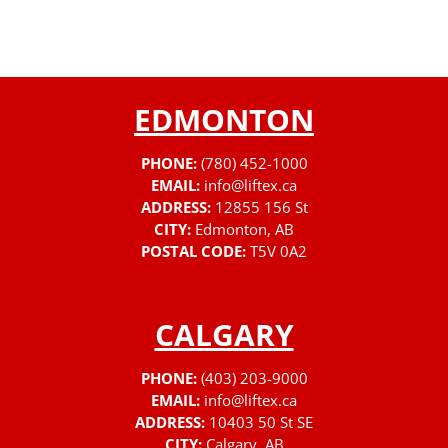
EDMONTON
PHONE:
(780) 452-1000
EMAIL:
info@liftex.ca
ADDRESS:
12855 156 St
CITY:
Edmonton, AB
POSTAL CODE:
T5V 0A2
CALGARY
PHONE:
(403) 203-9000
EMAIL:
info@liftex.ca
ADDRESS:
10403 50 St SE
CITY:
Calgary, AB