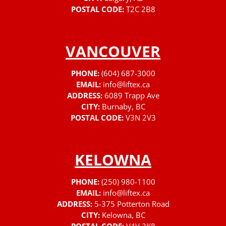
POSTAL CODE:
T2C 2B8
VANCOUVER
PHONE:
(604) 687-3000
EMAIL:
info@liftex.ca
ADDRESS:
6089 Trapp Ave
CITY:
Burnaby, BC
POSTAL CODE:
V3N 2V3
KELOWNA
PHONE:
(250) 980-1100
EMAIL:
info@liftex.ca
ADDRESS:
5-375 Potterton Road
CITY:
Kelowna, BC