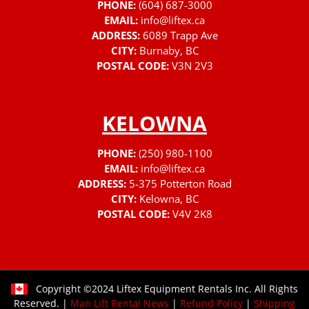
PHONE:
(604) 687-3000
EMAIL:
info@liftex.ca
ADDRESS:
6089 Trapp Ave
CITY:
Burnaby, BC
POSTAL CODE:
V3N 2V3
KELOWNA
PHONE:
(250) 980-1100
EMAIL:
info@liftex.ca
ADDRESS:
5-375 Potterton Road
CITY:
Kelowna, BC
POSTAL CODE:
V4V 2K8
Copyright ©2024 Liftex Equipment Rentals Inc. All Rights
Reserved. |
Man Lift Rental News
|
Refund Policy
|
Shipping