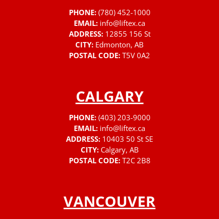
PHONE:
(780) 452-1000
EMAIL:
info@liftex.ca
ADDRESS:
12855 156 St
CITY:
Edmonton, AB
POSTAL CODE:
T5V 0A2
CALGARY
PHONE:
(403) 203-9000
EMAIL:
info@liftex.ca
ADDRESS:
10403 50 St SE
CITY:
Calgary, AB
POSTAL CODE:
T2C 2B8
VANCOUVER