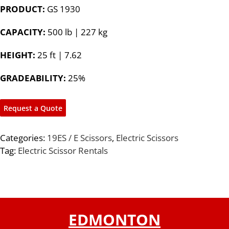
PRODUCT:
GS 1930
CAPACITY:
500 lb | 227 kg
HEIGHT:
25 ft | 7.62
GRADEABILITY:
25%
Request a Quote
Categories:
19ES / E Scissors
,
Electric Scissors
Tag:
Electric Scissor Rentals
EDMONTON