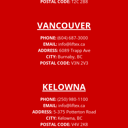
POSTAL CODE:
T2C 2B8
VANCOUVER
PHONE:
(604) 687-3000
EMAIL:
info@liftex.ca
ADDRESS:
6089 Trapp Ave
CITY:
Burnaby, BC
POSTAL CODE:
V3N 2V3
KELOWNA
PHONE:
(250) 980-1100
EMAIL:
info@liftex.ca
ADDRESS:
5-375 Potterton Road
CITY:
Kelowna, BC
POSTAL CODE:
V4V 2K8