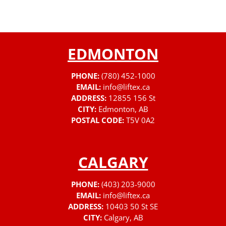
EDMONTON
PHONE:
(780) 452-1000
EMAIL:
info@liftex.ca
ADDRESS:
12855 156 St
CITY:
Edmonton, AB
POSTAL CODE:
T5V 0A2
CALGARY
PHONE:
(403) 203-9000
EMAIL:
info@liftex.ca
ADDRESS:
10403 50 St SE
CITY:
Calgary, AB