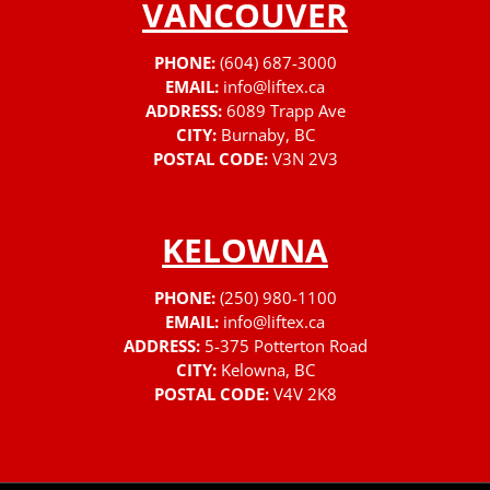
VANCOUVER
PHONE:
(604) 687-3000
EMAIL:
info@liftex.ca
ADDRESS:
6089 Trapp Ave
CITY:
Burnaby, BC
POSTAL CODE:
V3N 2V3
KELOWNA
PHONE:
(250) 980-1100
EMAIL:
info@liftex.ca
ADDRESS:
5-375 Potterton Road
CITY:
Kelowna, BC
POSTAL CODE:
V4V 2K8