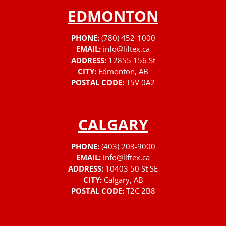
EDMONTON
PHONE:
(780) 452-1000
EMAIL:
info@liftex.ca
ADDRESS:
12855 156 St
CITY:
Edmonton, AB
POSTAL CODE:
T5V 0A2
CALGARY
PHONE:
(403) 203-9000
EMAIL:
info@liftex.ca
ADDRESS:
10403 50 St SE
CITY:
Calgary, AB
POSTAL CODE:
T2C 2B8