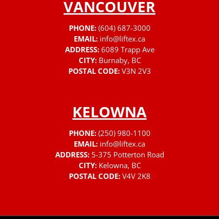
VANCOUVER
PHONE:
(604) 687-3000
EMAIL:
info@liftex.ca
ADDRESS:
6089 Trapp Ave
CITY:
Burnaby, BC
POSTAL CODE:
V3N 2V3
KELOWNA
PHONE:
(250) 980-1100
EMAIL:
info@liftex.ca
ADDRESS:
5-375 Potterton Road
CITY:
Kelowna, BC
POSTAL CODE:
V4V 2K8