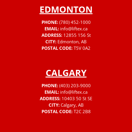
EDMONTON
PHONE:
(780) 452-1000
EMAIL:
info@liftex.ca
ADDRESS:
12855 156 St
CITY:
Edmonton, AB
POSTAL CODE:
T5V 0A2
CALGARY
PHONE:
(403) 203-9000
EMAIL:
info@liftex.ca
ADDRESS:
10403 50 St SE
CITY:
Calgary, AB
POSTAL CODE:
T2C 2B8