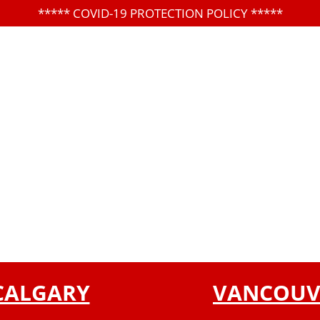
*****
COVID-19 PROTECTION POLICY
*****
CALGARY
VANCOUV