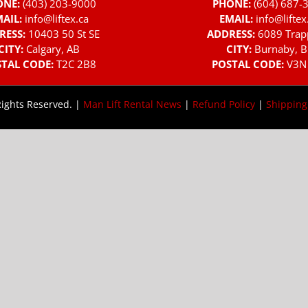
ONE:
(403) 203-9000
PHONE:
(604) 687-
AIL:
info@liftex.ca
EMAIL:
info@liftex
RESS:
10403 50 St SE
ADDRESS:
6089 Trap
CITY:
Calgary, AB
CITY:
Burnaby, B
TAL CODE:
T2C 2B8
POSTAL CODE:
V3N
Rights Reserved. |
Man Lift Rental News
|
Refund Policy
|
Shipping