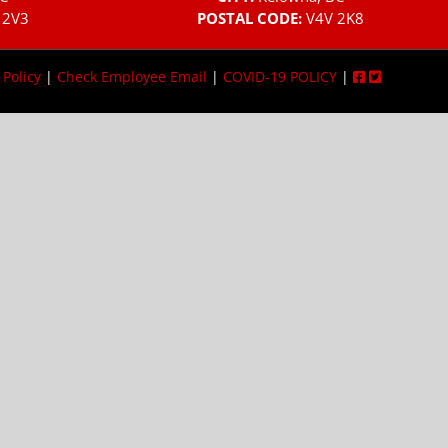
 2V3
POSTAL CODE:
V4V 2K8
 Policy
|
Check Employee Email
|
COVID-19 POLICY
|