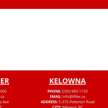
ER
KELOWNA
3000
PHONE:
(250) 980-1100
.ca
EMAIL:
info@liftex.ca
p Ave
ADDRESS:
5-375 Potterton Road
C
CITY:
Kelowna, BC