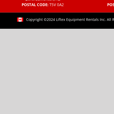
POSTAL CODE:
T5V 0A2
POS
Copyright ©2024 Liftex Equipment Rentals Inc. All 