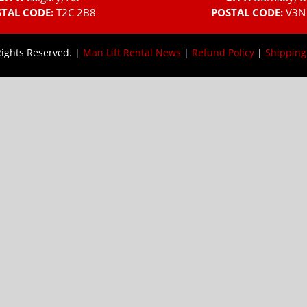
TAL CODE:
T2C 2B8
POSTAL CODE:
V3N
Rights Reserved. |
Man Lift Rental News
|
Refund Policy
|
Shipping