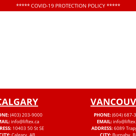
*****
COVID-19 PROTECTION POLICY
*****
CALGARY
VANCOUV
ONE:
(403) 203-9000
PHONE:
(604) 687-
AIL:
info@liftex.ca
EMAIL:
info@liftex
RESS:
10403 50 St SE
ADDRESS:
6089 Trap
CITY:
Calgary, AB
CITY:
Burnaby, B