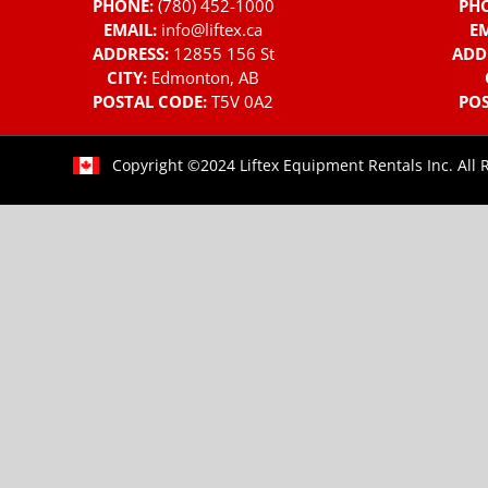
PHONE:
(780) 452-1000
PH
EMAIL:
info@liftex.ca
EM
ADDRESS:
12855 156 St
ADD
CITY:
Edmonton, AB
POSTAL CODE:
T5V 0A2
POS
Copyright ©2024 Liftex Equipment Rentals Inc. All 