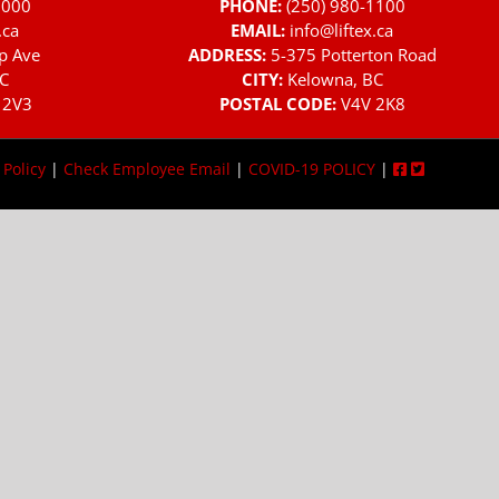
3000
PHONE:
(250) 980-1100
.ca
EMAIL:
info@liftex.ca
p Ave
ADDRESS:
5-375 Potterton Road
C
CITY:
Kelowna, BC
 2V3
POSTAL CODE:
V4V 2K8
 Policy
|
Check Employee Email
|
COVID-19 POLICY
|