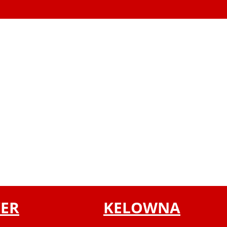
ER
KELOWNA