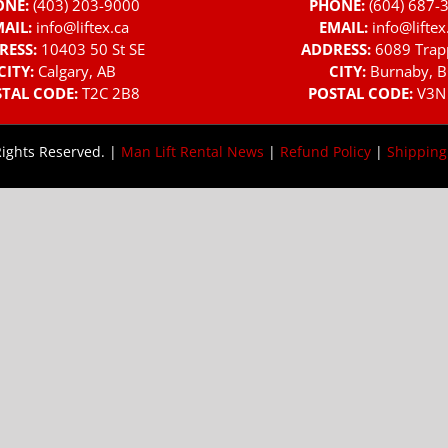
ONE:
(403) 203-9000
PHONE:
(604) 687-
AIL:
info@liftex.ca
EMAIL:
info@liftex
RESS:
10403 50 St SE
ADDRESS:
6089 Trap
CITY:
Calgary, AB
CITY:
Burnaby, B
TAL CODE:
T2C 2B8
POSTAL CODE:
V3N
Rights Reserved. |
Man Lift Rental News
|
Refund Policy
|
Shipping