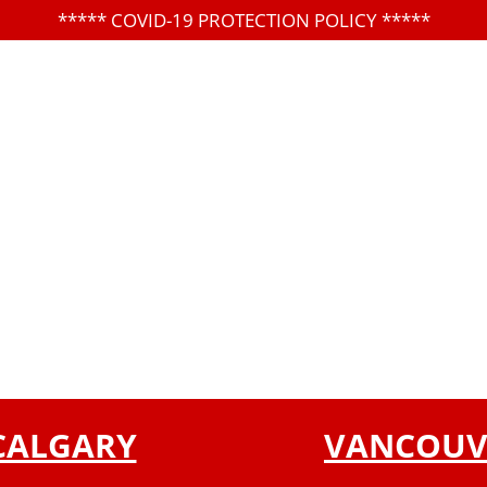
*****
COVID-19 PROTECTION POLICY
*****
CALGARY
VANCOUV